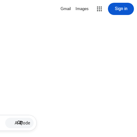
Sign in
Gmail
Images
AI Mode