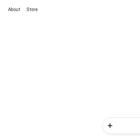
About
Store