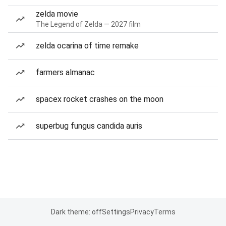
zelda movie
The Legend of Zelda — 2027 film
zelda ocarina of time remake
farmers almanac
spacex rocket crashes on the moon
superbug fungus candida auris
Dark theme: off
Settings
Privacy
Terms