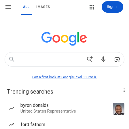
Sign in
ALL
IMAGES
Get a first look at Google Pixel 11 Pro📱
Trending searches
byron donalds
United States Representative
ford fathom